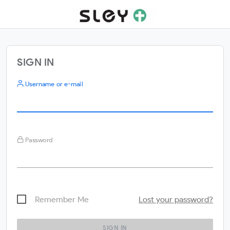
SIGN IN
Username or e-mail
Password
Remember Me
Lost your password?