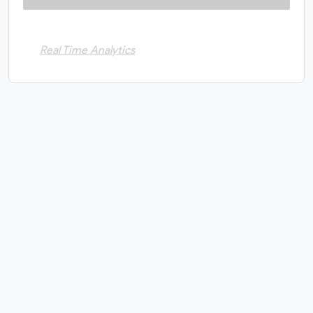
Real Time Analytics